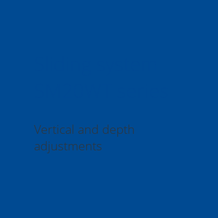
Sliding system
SM20WT series
Vertical and depth 
adjustments